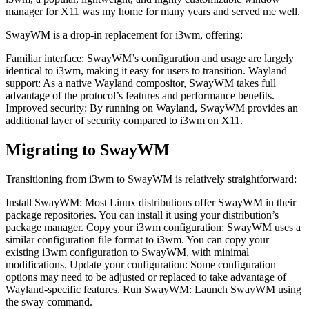
manager for X11 was my home for many years and served me well.
SwayWM is a drop-in replacement for i3wm, offering:
Familiar interface: SwayWM’s configuration and usage are largely
identical to i3wm, making it easy for users to transition. Wayland
support: As a native Wayland compositor, SwayWM takes full
advantage of the protocol’s features and performance benefits.
Improved security: By running on Wayland, SwayWM provides an
additional layer of security compared to i3wm on X11.
Migrating to SwayWM
Transitioning from i3wm to SwayWM is relatively straightforward:
Install SwayWM: Most Linux distributions offer SwayWM in their
package repositories. You can install it using your distribution’s
package manager. Copy your i3wm configuration: SwayWM uses a
similar configuration file format to i3wm. You can copy your
existing i3wm configuration to SwayWM, with minimal
modifications. Update your configuration: Some configuration
options may need to be adjusted or replaced to take advantage of
Wayland-specific features. Run SwayWM: Launch SwayWM using
the sway command.