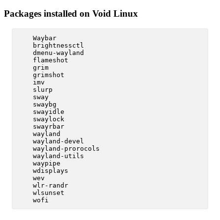
Packages installed on Void Linux
    Waybar

    brightnessctl

    dmenu-wayland

    flameshot

    grim

    grimshot

    imv

    slurp

    sway

    swaybg

    swayidle

    swaylock

    swayrbar

    wayland

    wayland-devel

    wayland-prorocols

    wayland-utils

    waypipe

    wdisplays

    wev

    wlr-randr

    wlsunset
