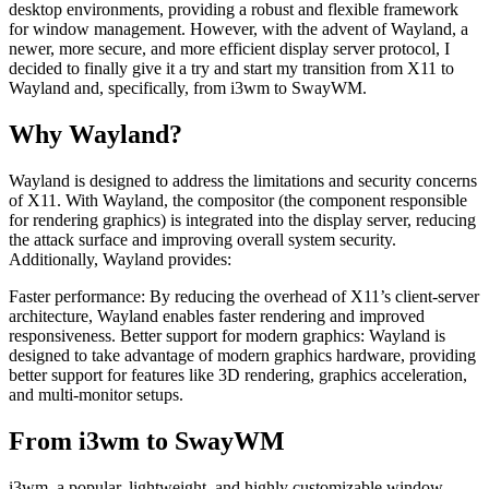
desktop environments, providing a robust and flexible framework
for window management. However, with the advent of Wayland, a
newer, more secure, and more efficient display server protocol, I
decided to finally give it a try and start my transition from X11 to
Wayland and, specifically, from i3wm to SwayWM.
Why Wayland?
Wayland is designed to address the limitations and security concerns
of X11. With Wayland, the compositor (the component responsible
for rendering graphics) is integrated into the display server, reducing
the attack surface and improving overall system security.
Additionally, Wayland provides:
Faster performance: By reducing the overhead of X11’s client-server
architecture, Wayland enables faster rendering and improved
responsiveness. Better support for modern graphics: Wayland is
designed to take advantage of modern graphics hardware, providing
better support for features like 3D rendering, graphics acceleration,
and multi-monitor setups.
From i3wm to SwayWM
i3wm, a popular, lightweight, and highly customizable window