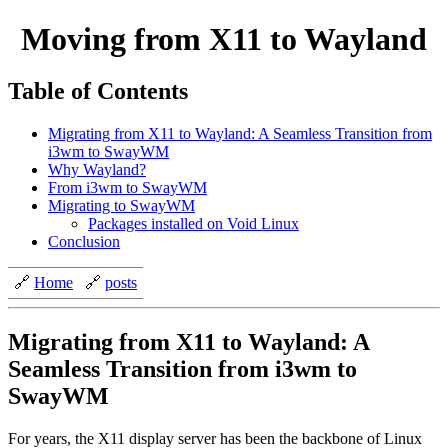
Moving from X11 to Wayland
Table of Contents
Migrating from X11 to Wayland: A Seamless Transition from
i3wm to SwayWM
Why Wayland?
From i3wm to SwayWM
Migrating to SwayWM
Packages installed on Void Linux
Conclusion
🔗
Home
🔗
posts
Migrating from X11 to Wayland: A
Seamless Transition from i3wm to
SwayWM
For years, the X11 display server has been the backbone of Linux